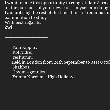
I want to take this opportunity to congratulate Sara
on the purchase of your new car. I myself am doing 
I am utilising the rest of the time that still remains unt
examination to study.
With best regards,
Zwi
-----------------------------------
Yom Kippur.
Kol Nidrei.
Yeshurun.
Held in London from 24th September to 31st Octo
Shabbos.
Goyim – gentiles.
Yomim Noro’im – High Holidays.