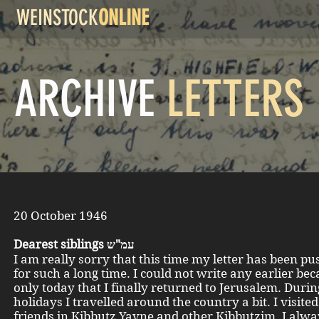
WEINSTOCK
ONLINE
ARCHIVE
LETTERS
20 October 1946
Dearest siblings עמ"ש
I am really sorry that this time my letter has been pu
for such a long time. I could not write any earlier bec
only today that I finally returned to Jerusalem. Durin
holidays I travelled around the country a bit. I visite
friends in Kibbutz Yavne and other Kibbutzim. I alwa