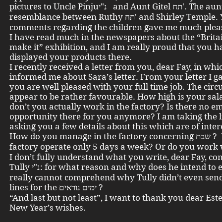
pictures to Uncle Pinjuנ"י and Aunt Gitel תח'. The aunt sees a
resemblance between Ruthy תח' and Shirley Temple. Your
comments regarding the children gave me much plea
I have read much in the newspapers about the “Brita
make it” exhibition, and I am really proud that you h
displayed your products there.
I recently received a letter from you, dear Fay, in wh
informed me about Sara’s letter. From your letter I g
you are well pleased with your full time job. The cir
appear to be rather favourable. How high is your sa
don’t you actually work in the factory? Is there no 
opportunity there for you anymore? I am taking the l
asking you a few details about this which are of inter
How do you manage in the factory concerning שבת ? Does the
I don’t fully understand what you write, dear Fay, co
Tully נ"י: for what reason and why does he intend to emigrate? I
really cannot comprehend why Tully didn’t even sen
lines for the ימים נוראים ?
“And last but not least”, I want to thank you dear Est
New Year’s wishes.