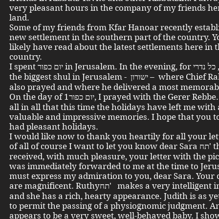
very pleasant hours in the company of my friends her
land.
Some of my friends from Kfar Hanoar recently establ
new settlement in the southern part of the country. 
likely have read about the latest settlements here in 
country.
I spent יום כפור in Jerusalem. In the evening, for כל נדרי , I went to
the biggest shul in Jerusalem - ישורון – where Chief Rabbi Herzog
also prayed and where he delivered a most memorab
On the day of יום כפור1, I prayed with the Gerer Rebbe. I can say
all in all that this time the holidays have left me with 
valuable and impressive memories. I hope that you t
had pleasant holidays.
I would like now to thank you heartily for all your let
of all of course I want to let you know dear Sara תח' that I
received, with much pleasure, your letter with the pic
was immediately forwarded to me at the time to Jeru
must express my admiration to you, dear Sara. Your
are magnificent. Ruthyתח' makes a very intelligent impression
and she has a rich, hearty appearance. Judith is as yet 
to permit the passing of a physiognomic judgment. A
appears to be a very sweet, well-behaved baby. I sho