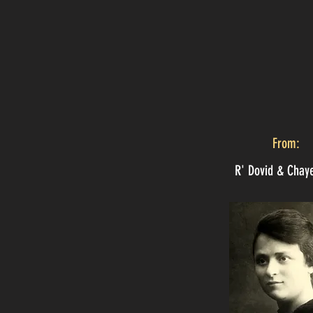
From:
R' Dovid & Chay