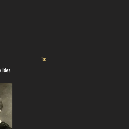
To:
e Ides