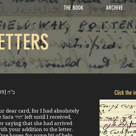
THE BOOK
ARCHIVE
ETTERS
Saturday evening, 24 June [1939] ב"ה
Click the 
r dear card, for I had absolutely
I received,
her saying that she had arrived
ith your addition to the letter.
. One hopes for some bit of help,