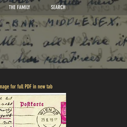
THE FAMILY
SEARCH
image for full PDF in new tab