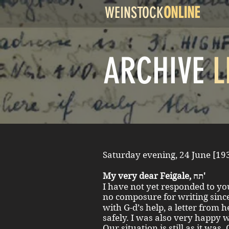
WEINSTOCK
ONLINE
ARCHIVE
L
My very dear Feigale, תח'
I have not yet responded to you
no composure for writing since Sara תחי' left until 
with G-d’s help, a letter from 
safely. I was also very happy w
Our situation is still as it was