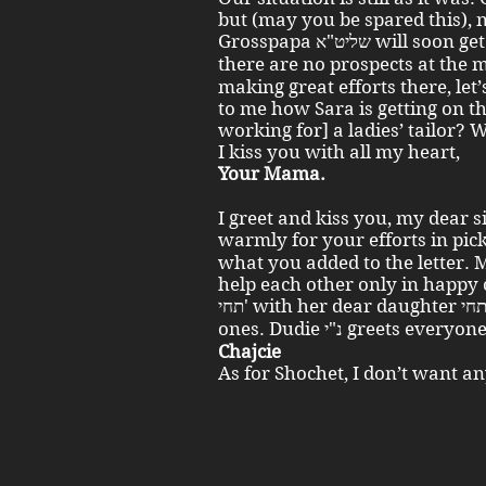
but (may you be spared this), 
Grosspapa שליט"א will soon get his [travel] certificate. As for us,
there are no prospects at the moment
making great efforts there, let’
to me how Sara is getting on th
working for] a ladies’ tailor? 
I kiss you with all my heart,
Your Mama.
I greet and kiss you, my dear 
warmly for your efforts in picking up Sara 
what you added to the letter. 
help each other only in happy 
תחי' with her dear daughter תחי'. Best greetings to all the beloved
ones. Dudie נ"י greets every
Chajcie
As for Shochet, I don’t want a