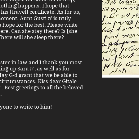
nothing happens. I hope that
. Aunt Gusti ת' is truly
s hope for the best. Please write
ere. Can she stay there? Is [she
Where will she sleep there?
sister-in-law and I thank you most
ת', as well as for
May G-d grant that we be able to
circumstances. Kiss dear Gitale
one.
nyone to write to him!