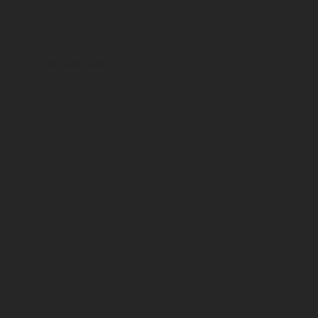
© 2018 by
Boaz Albert
.