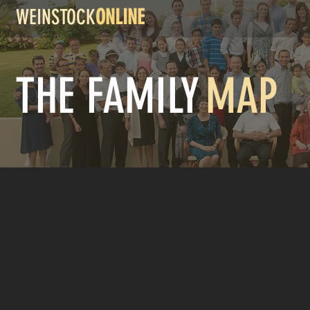
WEINSTOCK
ONLINE
THE FAMILY
MAP