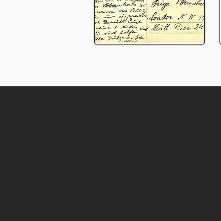
© 2018 by
Boaz Albert
.