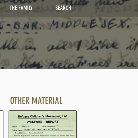
THE FAMILY
SEARCH
OTHER MATERIAL