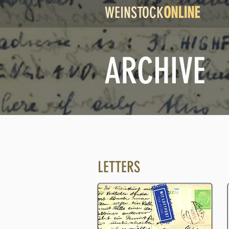
WEINSTOCK
ONLINE
ARCHIVE
LETTERS