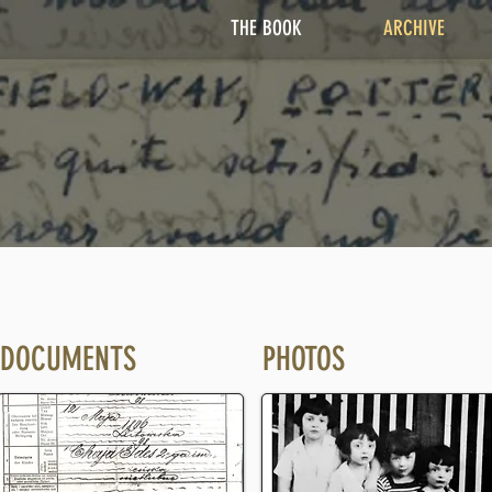
THE BOOK
ARCHIVE
DOCUMENTS
PHOTOS