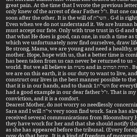
great pain. At the time that I wrote the previous letter
only knew of the arrest of dear Father ז"ל. But one came very
soon after the other. It is the will of השי"ת . G-d is righteous.
Even when we do not understand it. We are human b
must accept our fate. Only with true trust in G-d and t
that what He does is good, can one, in such a time as 
which we unfortunately now find ourselves, draw life
Be strong, Mama, we are young and need a healthy, s
mother. Hope, hope with us, that a better time is co
has been taken from us can never be returned to us - 
world. But we all believe in משיח and in תחית המתים . But as long
we are on this earth, it is our duty to want to live, and
construct our lives in the best manner possible to the
that it is in our hands, and to thank השי"ת1 for everything. We
had a good example in our dear father ז"ל. That is my
conviction, and it is a comfort.
Dearest Mother, do not worry so needlessly concerning פרנס
Sara and I will אי"ה very soon find work. Sara has already
received several communications from Bloomsbury 
they have work for her and that she should notify t
as she has appeared before the tribunal. (Every fore
now do that here. It is a kind of freedom of movemen