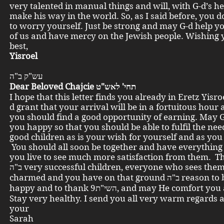
very talented in manual things and will, with G-d’s he
make his way in the world. So, as I said before, you 
to worry yourself. Just be strong and may G-d help yo
of us and have mercy on the Jewish people. Wishing y
best,
Yisroel
עש"ק ב"ה
Dear Beloved Chajcie תחי' לאש"ט
I hope that this letter finds you already in Eretz Yisr
d grant that your arrival will be in a fortuitous hour 
you should find a good opportunity of earning. May 
you happy so that you should be able to fulfil the nee
good children as is your wish for yourself and as you
You should all soon be together and have everythin
you live to see much more satisfaction from them. Th
ב"ה very successful children, everyone who sees them is
charmed and you have on that ground ב"ה reason to be very
happy and to thank השי"ת9, and may He comfort yo
Stay very healthy. I send you all very warm regards a
your
Sarah