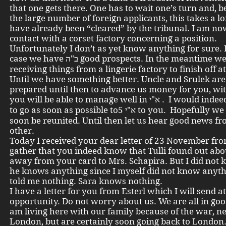
that one gets there. One has to wait one’s turn and, b
the large number of foreign applicants, this takes a lo
have already been “cleared” by the tribunal. I am no
contact with a corset factory concerning a position.
Unfortunately I don’t as yet know anything for sure. 
case we have ב"ה good prospects. In the meantime we are
receiving things from a lingerie factory to finish off 
Until we have something better. Uncle and Srulek are
prepared until then to advance us money for you, wi
you will be able to manage well in א"י . I would indeed also like
to go as soon as possible toא"י 5 to you. Hopefully we will all
soon be reunited. Until then let us hear good news f
other.
Today I received your dear letter of 23 November fr
gather that you indeed know that Tulli found out abou
away from your card to Mrs. Schapira. But I did not 
he knows anything since I myself did not know anyt
told me nothing. Sara knows nothing.
I have a letter for you from Esterl which I will send a
opportunity. Do not worry about us. We are all in goo
am living here with our family because of the war, n
London, but are certainly soon going back to London.