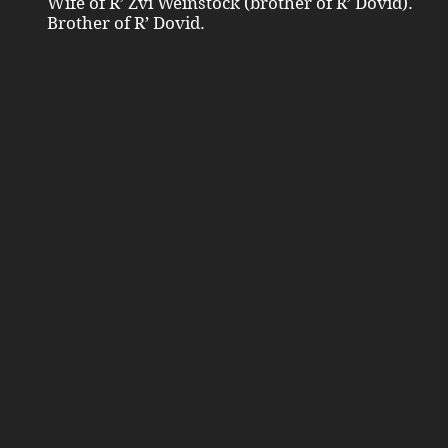
Wife of R’ Zvi Weinstock (brother of R’ Dovid).
Brother of R’ Dovid.