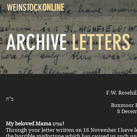
WEINSTOCK
ONLINE
ARCHIVE
LETTERS
F.W. Rosehi
ב"ה
Boxmoor Herts E
8 December 1
My beloved Mama עמש!
Through your letter written on 16 November I have l
the horrible misfortune which has caused us such u