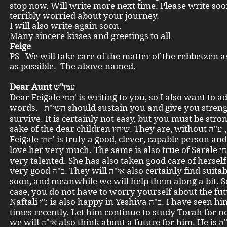
stop now. Will write more next time. Please write soo
terribly worried about your journey.
I will also write again soon.
Many sincere kisses and greetings to all
Feige
PS We will take care of the matter of the rebbetzen a
as possible. The above-named.
Dear Aunt עמו"ש
Dear Feigale תחי' is writing to you, so I also want to add a few
words. השי"ת should sustain you and give you strength to
survive. It is certainly not easy, but you must be stron
sake of the dear children שיחיו. They are, without ע"ה , delightful.
Feigale תחי' is truly a good, clever, capable person and we all
love her very much. The same is also true of Sarale תחי'. She is
very talented. She has also taken good care of hersel
very good ב"ה. They will אי"ה also certainly find suitable work
soon, and meanwhile we will help them along a bit. S
case, you do not have to worry yourself about the fut
Naftali נ"י is also happy in Yeshiva ב"ה. I have seen him several
times recently. Let him continue to study Torah for n
we will אי"ה also think about a future for him. He is ב"ה also