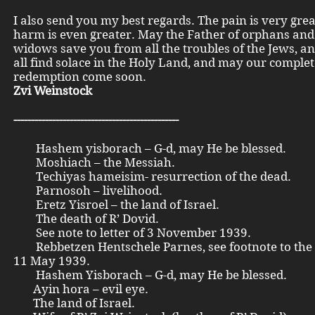
I also send you my best regards. The pain is very grea
harm is even greater. May the Father of orphans and
widows save you from all the troubles of the Jews, 
all find solace in the Holy Land, and may our complet
redemption come soon.
Zvi Weinstock
-----------------------------------------------
Hashem yisborach – G-d, may He be blessed.
Moshiach – the Messiah.
Techiyas hameisim- resurrection of the dead.
Parnosoh – livelihood.
Eretz Yisroel – the land of Israel.
The death of R’ Dovid.
See note to letter of 3 November 1939.
Rebbetzen Hentschele Parnes, see footnote to the l
11 May 1939.
Hashem Yisborach – G-d, may He be blessed.
Ayin hora – evil eye.
The land of Israel.