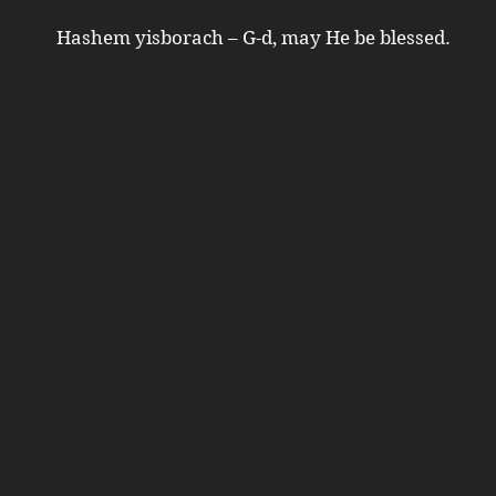
Hashem yisborach – G-d, may He be blessed.