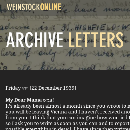
WEINSTOCK
ONLINE
ARCHIVE
LETTERS
Friday ויחי [22 December 1939]
My Dear Mama עמש!
It’s already been almost a month since you wrote to 
you will be leaving Vienna and I haven’t received ano
from you. I think that you can imagine how worried 
so I ask you to write as soon as you can and to report 
possible everything in detail. I have since then writt