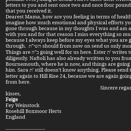
letters to you and sent once two and once four pound
that you received it.
Dearest Mama, how are you feeling in terms of health
imagine how much emotional and physical efforts y
gone through because in my thoughts I was and am 
with you and for that reason I miss everything so m
because I always keep before my eyes what you are 
through. השי"ת should from now on send us only 
Things are ב"ה going well for us here. Ester ת' writes to us
diligently. Naftoli has also already written to you fro
Bournemouth, where he is now, and things are going 
him. Sara ת' still doesn’t know anything. Please send the next
letter again to Hill Rise 24, because we are again goi
from here.
Sincere regards 
kisses,
Feige
Fey Weinstock
Rosehill Boxmoor Herts
England
---------------------------