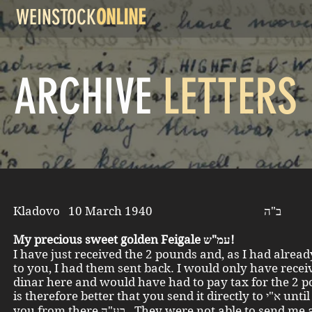
WEINSTOCK
ONLINE
ARCHIVE
LETTERS
Kladovo 10 March 1940 ב"ה
My precious sweet golden Feigale עמ"ש!
I have just received the 2 pounds and, as I had alread
to you, I had them sent back. I would only have rece
dinar here and would have had to pay tax for the 2 p
is therefore better that you send it directly to א"י until I write to
you from there בע"ה. They were not able to send me anything