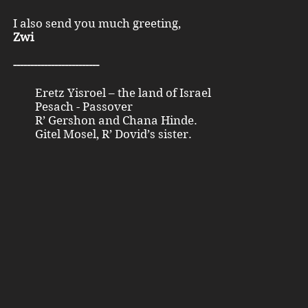
I also send you much greeting,
Zwi
-------------------------
Eretz Yisroel – the land of Israel
Pesach - Passover
R’ Gershon and Chana Hinde.
Gitel Mosel, R’ Dovid’s sister.