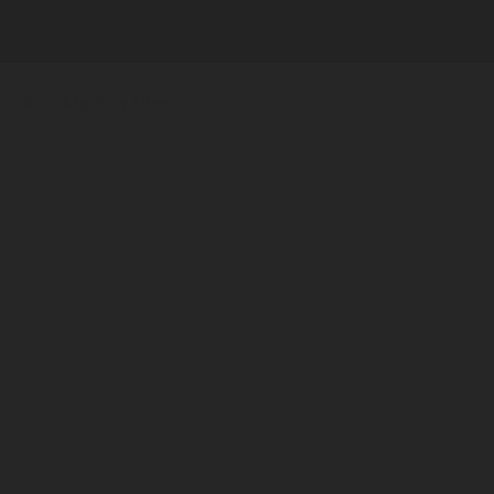
© 2018 by
Boaz Albert
.