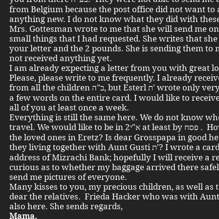
from Belgium because the post office did not want to 
anything new. I do not know what they did with these
Mrs. Gottesman wrote to me that she will send me on
small things that I had requested. She writes that she
your letter and the 2 pounds. She is sending them to 
not received anything yet.
I am already expecting a letter from you with great l
Please, please write to me frequently. I already recei
from all the children ב"ה, but Esterl ת' wrote only very little, only
a few words on the entire card. I would like to receiv
all of you at least once a week.
Everything is still the same here. We do not know wh
travel. We would like to be in א"י2 at least by פסח . How are all
the loved ones in Eretz? Is dear Grosspapa in good h
they living together with Aunt Gusti ת'? I wrote a card via the
address of Mizrachi Bank; hopefully I will receive a re
curious as to whether my baggage arrived there safel
send me pictures of everyone.
Many kisses to you, my precious children, as well as t
dear the relatives. Frieda Hacker who was with Aunt
also here. She sends regards,
Mama.