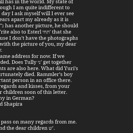
ill has in the world. My state of
ough I am quite indifferent to
 day I ask myself will I ever see
use I don’t have the photographs
 with the picture of you, my dear
y.
same address for now. If we
 Tully ני' get together
s are also here. What did Yuri’s
ortunately died. Rammler’s boy
tant person in an office there.
 regards and kisses, from your
children soon of this letter.
Why in German?
id Shapira
Also to Recha and Guggy תחי' and the dear children ש'.