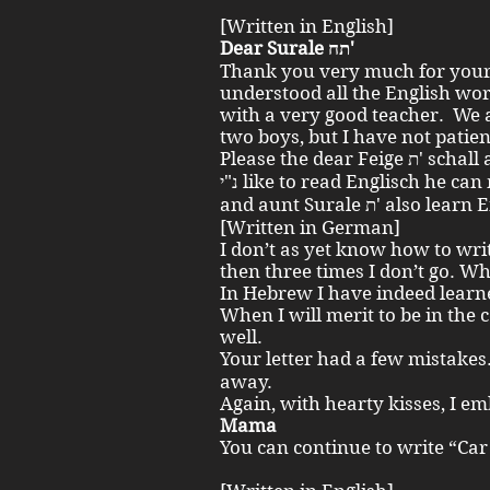
[Written in English]
Dear Surale תח'
Thank you very much for your E
understood all the English wor
with a very good teacher. We a
two boys, but I have not patie
Please the dear Feige ת' schall also write an English letter. Zwi
נ"י like to read Englisch he can more than I. I am old. Does Recha
and aunt Surale ת' also 
[Written in German]
I don’t as yet know how to writ
then three times I don’t go. W
In Hebrew I have indeed learn
When I will merit to be in the co
well.
Your letter had a few mistakes. Zwi נ"י detected t
away.
Again, with hearty kisses, I 
Mama
You can continue to write “Car