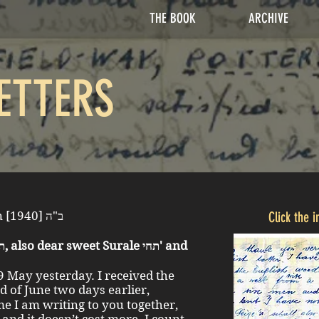
THE BOOK
ARCHIVE
ETTERS
Kladovo 14 May [June] 8 Sivan [1940] ב"ה
Click the 
29 May yesterday. I received the
me I am writing to you together,