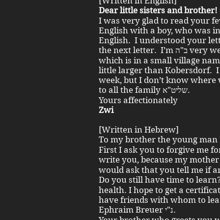
[Written in English]
I was very glad to read your f
English with a boy, who was i
English. I understood your let
the next letter. I’m ב"ה very well. We live here in a small house,
which is in a small village nam
little larger than Kobersdorf.
week, but I don’t know where w
to all the family שליט"א.
Yours affectionately
Zwi
[Written in Hebrew]
First I ask you to forgive me fo
write you, because my mother תח' does not leave me space. 
would ask that you tell me if 
Do you still have time to learn? I am ב"ה in compl
health. I hope to get a certifica
have friends with whom to lear
Ephraim Breuer נ"י.