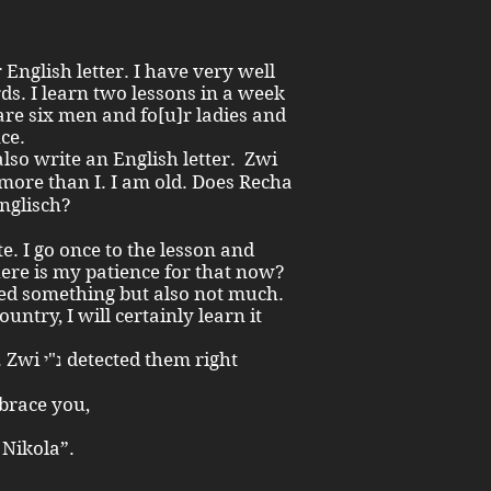
nglish letter. I have very well
ds. I learn two lessons in a week
re six men and fo[u]r ladies and
nce.
learn Englisch?
e. I go once to the lesson and
here is my patience for that now?
ed something but also not much.
untry, I will certainly learn it
hem right
embrace you,
 Nikola”.