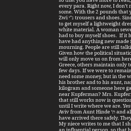
so that you have more to read, 
every para. Right now, I don’t 
some. With the 2 pounds that 
Zwi נ"י trousers and shoes. Since it has become warm, I also had
to get myself a lightweight dre
white material. A woman sewed i
had to buy myself shoes. If it 
have had anything new made fo
mourning. People are still tal
Given how the political situat
will only move us on from here
Greece, others maintain only to
few days. If we were to remain 
need some money, but in the w
his brother and to his aunt, n
kilogram and someone here gave ג' מאות ד' . Which of you
near Kupferman? Mrs. Kupfer
that still works now is questio
until I write where we are. Yes
Aviv from Aunt Hinde ‘ת and also from my niece. My things
have arrived there safely. They
My niece writes to me that I should 
an influential person, so that