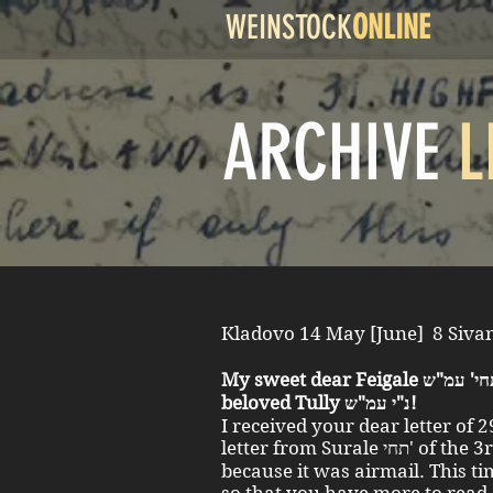
WEINSTOCK
ONLINE
ARCHIVE
L
My sweet dear Feigale תחי' עמ"ש, also dear sweet Surale תחי' and
beloved Tully נ"י עמ"ש!
I received your dear letter of 
letter from Surale תחי' of the 3rd of June two days earlier,
because it was airmail. This ti