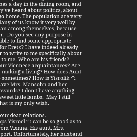
mes a day in the dining room, and
y’ve heard about politics, about
 go home. The population are very
Many of us know it very well by
ian among themselves, because
r. Do you see any purpose in
 for Eretz? I have indeed already
 to write to me specifically about
s to me. Who are his friends?
 our Viennese acquaintances? Are
 Have Mrs. Mansohn and her
 sweet little lambs. May I still
That is my only wish.
 our dear relations.
 be so good as to
from Vienna. His aunt, Mrs.
nsport. Unfortunately, her husband