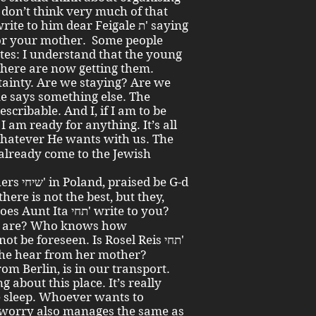
I don’t think very much of that
 to him dear Feigale ת' saying
for your mother. Some people
ates: I understand that the young
 here are now getting them.
tainty. Are we staying? Are we
e says something else. The
scribable. And I, if I am to be
 I am ready for anything. It’s all
 already come to the Jewish
there is not the best, but they,
תחי' write to you?
u are? Who knows how
t be foreseen. Is Rosel Reis תחי'
 she hear from her mother?
rom Berlin, is in our transport.
about this place. It’s really
e sleep. Whoever wants to
 worry also manages the same as