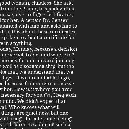
a good woman, childless. She asks
from the Prater, to speak with a
e say over refugee certificates,
 for her. A certain Dr. Genser
quainted with him and asks him to
th in this about these certificates,
o spoken to about a certificate for
ve in anything.
l today, Monday, because a decision
her we will travel and where to?
he money for our onward journey
 well as a seagoing ship, but the
ite that, we understand that we
 days. If we are not able to go,
ia, because for many reasons we
ry hot. How is it where you are?
for you ח"ו , I beg each
val. Who knows what will
 things are quiet now, but one
 bring. It is a terrible feeling
יחי' during such a