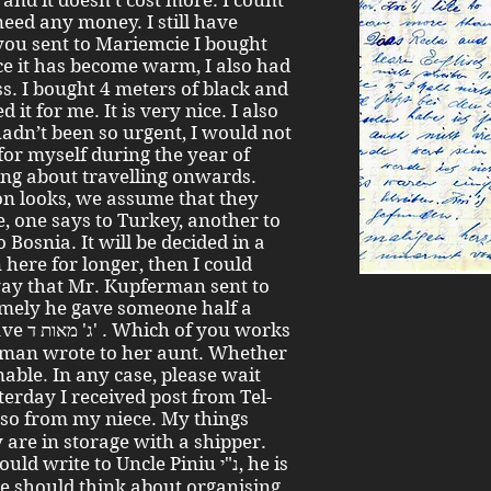
and it doesn’t cost more. I count
need any money. I still have
you sent to Mariemcie I bought
ss. I bought 4 meters of black and
t for me. It is very nice. I also
hadn’t been so urgent, I would not
r myself during the year of
king about travelling onwards.
ion looks, we assume that they
, one says to Turkey, another to
 Bosnia. It will be decided in a
here for longer, then I could
ay that Mr. Kupferman sent to
amely he gave someone half a
 works
man wrote to her aunt. Whether
nable. In any case, please wait
terday I received post from Tel-
 are in storage with a shipper.
write to Uncle Piniu נ"י, he is
 he should think about organising