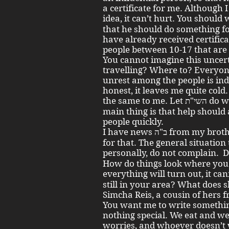
a certificate for me. Although 
idea, it can’t hurt. You should write
that he should do something 
have already received certific
people between 10-17 that are
You cannot imagine this uncer
travelling? Where to? Everyon
unrest among the people is inde
honest, it leaves me quite cold.
the same to me. Let השי"ת do whatever He wants with us. The
main thing is that help should
people quickly.
I have news ב"ה from my brothers שיחי' in Poland, praised be G-d
for that. The general situation 
personally, do not complain. Does Aunt Ita 
How do things look where yo
everything will turn out, it canno
still in your area? What does
Simcha Reis, a cousin of hers f
You want me to write something 
nothing special. We eat and w
worries, and whoever doesn’t