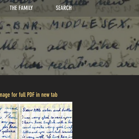
THE FAMILY
SEARCH
image for full PDF in new tab