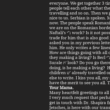
everyone. We get together 3 ti
people tell each other what the
travelling and so on. Then we
nice to us. Serbian is spoken. 
now. The people speak Roman
we are on the Romanian borde
Naftali’s נ"י work? Is it not possible to find some appropriate
trade for him that is also good
asked you in my previous letter
him. He only writes a few line
How are things going with all
they making a living? Is Berl נ"י making a living? How does Aunt
Surale ת' look? Do you go there sometimes? How is Yisrolik נ"י
doing, is he making a living?
children ש' already travelled onwards? I don’t have anything
else to write. I kiss you all, my
have the merit to see you all. 
Your Mama.
Many heartfelt greetings to all
I very much request that perhaps Yisroel נ"י can
get in touch with Dr. Shapira 
Jetsches, is here with our tra