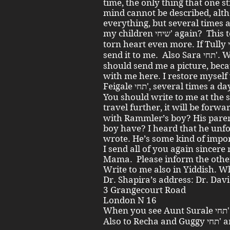
time, the only thing that one st
mind cannot be described, alth
everything, but several times a
my children שיחי' again? This tears apart my already as it is
torn heart even more. If Tully נ"י has another picture, he should
send it to me. Also Sara תחי'. Write also to Esterl תחי' that she
should send me a picture, beca
with me here. I restore myself
Feigale תחי', several times a da
You should write to me at the 
travel further, it will be forwarded. Does
with Rammler’s boy? His parent
boy have? I heard that he unf
wrote. He’s some kind of impor
I send all of you again sincere
Mama. Please inform the other 
Write to me also in Yiddish. 
Dr. Shapira’s address: Dr. Dav
3 Grangecourt Road
London N 16
When you see Aunt Surale תחי' pass on many regards from me.