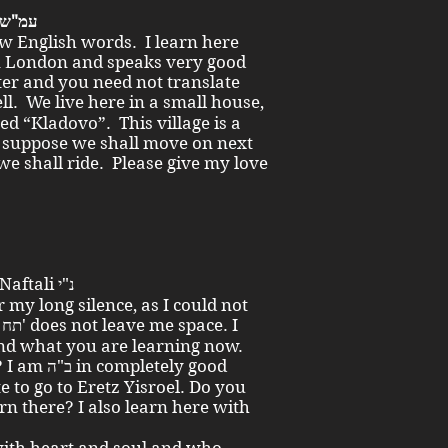
Dear little sisters and brother! עמ"ש
ew English words. I learn here
n London and speaks very good
ter and you need not translate
ed “Kladovo”. This village is a
 I suppose we shall move on next
e shall ride. Please give my love
To my brother the young man Naftali נ"י
r my long silence, as I could not
I
and what you are learning now.
etely good
te to go to Eretz Yisroel. Do you
n there? I also learn here with