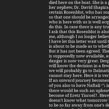
died here on the boat. She is 
her nephew, Dr. David Shapira 
certain Rosenblut, who has som
so that one should be arranged
who is here with us is well ac
do this. In case there is any tru
I ask that this Rosenblut is als
me, although I no longer belie
I have let this letter wait unti
is about to be made as to whet
But it has not been agreed. T
is supposedly now available, as
danger is now very great. Desp
will know the decision in a few
we will probably go to Dalmat
cannot stay here. Here it is ve
If an onward journey becomes necessary 
of you also to have Naftali נ"י in mind. We didn’t expect that
there would be such an uphea
become of Eretz Yisroel7. Here
doesn’t know what tomorrow will
to be so far away from one’s dear children ש