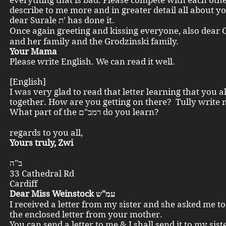
everything that is bad. Please compete with each ot
describe to me more and in greater detail all about yo
dear Surale ת' has done it.
Once again greeting and kissing everyone, also dear Gust
and her family and the Grodzinski family.
Your Mama
Please write English. We can read it well.
[English]
I was very glad to read that letter learning that you al
together. How are you getting on there? Tully write 
What part of the רמב"ם do you learn?
Kin
regards to you all,
Yours truly, Zwi
ב"ה
33 Cathedral Rd
Cardiff
Dear Miss Weinstock עמ"ש
I received a letter from my sister and she asked me t
the enclosed letter from your mother.
You can send a letter to me & I shall send it to my sist