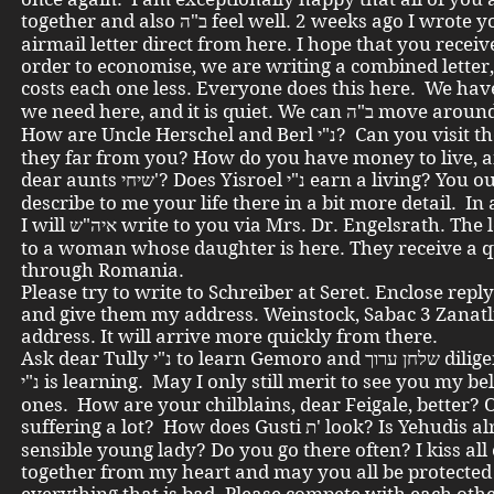
together and also ב"ה feel well. 2 weeks ago I wrote you an
airmail letter direct from here. I hope that you receive
order to economise, we are writing a combined letter, 
costs each one less. Everyone does this here. We have ב"ה wh
we need here, and it is quiet. We can ב
How are Uncle Herschel and Berl נ"י? Can you visit them, are
they far from you? How do you have money to live, a
dear aunts שיחי'? Does Yisroel נ"י earn a living? You ought to
describe to me your life there in a bit more detail. In
I will איה"ש write to you via Mrs. Dr. Engelsrath. The letter goes
to a woman whose daughter is here. They receive a q
through Romania.
Please try to write to Schreiber at Seret. Enclose rep
and give them my address. Weinstock, Sabac 3 Zanatl
address. It will arrive more quickly from there.
Ask dear Tully נ"י to learn Gemoro and שלחן ערוך diligently. Zwi
נ"י is learning. May I only still merit to see you my beloved
ones. How are your chilblains, dear Feigale, better? 
suffering a lot? How does Gusti ת' look? Is Yehudis already a
sensible young lady? Do you go there often? I kiss all
together from my heart and may you all be protected