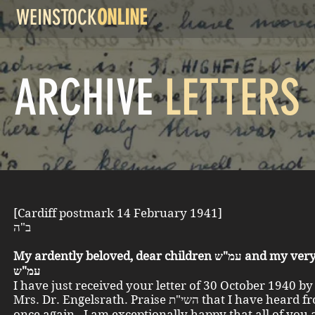
WEINSTOCK
ONLINE
ARCHIVE
LETTERS
[Cardiff postmark 14 February 1941]
ב"ה
My ardently beloved, dear children עמ"ש and my very dear all
עמ"ש
I have just received your letter of 30 October 1940 b
Mrs. Dr. Engelsrath. Praise השי"ת that I have heard from you
once again. I am exceptionally happy that all of you 