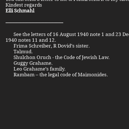
Kindest regards
Elli Schmahl
----------------------------------------
See the letters of 16 August 1940 note 1 and 23 D
1940 notes 11 and 12.
Frima Schreiber, R Dovid’s sister.
Talmud.
Shulchon Oruch - the Code of Jewish Law.
Guggy Grahame.
Leo Grahame’s family.
Rambam – the legal code of Maimonides.