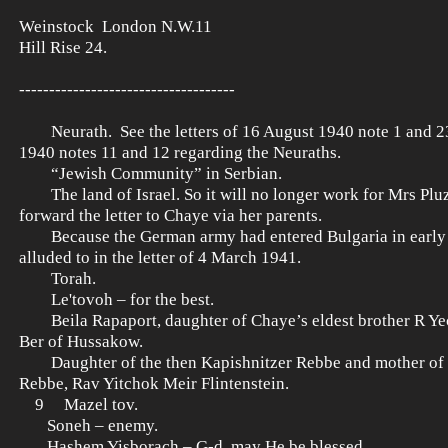
Weinstock London N.W.11
Hill Rise 24.
------------------------------------
Neurath. See the letters of 16 August 1940 note 1 and 
1940 notes 11 and 12 regarding the Neuraths.
“Jewish Community” in Serbian.
The land of Israel. So it will no longer work for Mrs Pluz
forward the letter to Chaye via her parents.
Because the German army had entered Bulgaria in early 
alluded to in the letter of 4 March 1941.
Torah.
Le'tovoh – for the best.
Beila Rapaport, daughter of Chaye’s eldest brother R Yec
Ber of Hussakow.
Daughter of the then Kapishnitzer Rebbe and mother of t
Rebbe, Rav Yitchok Meir Flintenstein.
9 Mazel tov.
Soneh – enemy.
Hashem Yisborach – G-d, may He be blessed.