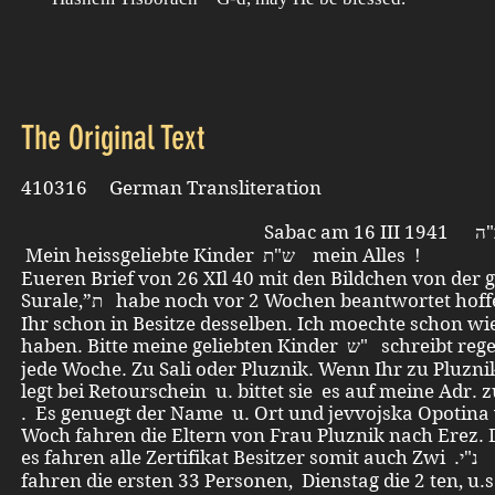
The Original Text
410316 German Transliteration
Mein heissgeliebte Kinder ש"ת mein Alles !
Eueren Brief von 26 XIl 40 mit den Bildchen von der g
Surale,”ת habe noch vor 2 Wochen beantwortet hoffentlich seit
Ihr schon in Besitze desselben. Ich moechte schon wi
haben. Bitte meine geliebten Kinder ש" schreibt regelmaessig
jede Woche. Zu Sali oder Pluznik. Wenn Ihr zu Pluzni
legt bei Retourschein u. bittet sie es auf meine Adr. 
. Es genuegt der Name u. Ort und jevvojska Opotina 
Woch fahren die Eltern von Frau Pluznik nach Erez. 
es fahren alle Zertifikat Besitzer somit auch Zwi .נ"י Heute
fahren die ersten 33 Personen, Dienstag die 2 ten, u.s