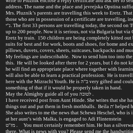
write to Pluznik enclose a reply certificate and ask her to sen
address. The name and the place and jevrejska Opstina suffi
Mrs. Pluznik’s parents are travelling this week to Eretz. That i
those who are in possession of a certificate are travelling, i
נ"י. The first 33 persons are travelling today, the second on Tuesday etc.,
up to 200 people. Now it is serious, not via Bulgaria but via
Eretz by train. 150 children are being completely kitted out
suits for best and for work, boots and shoes, for home and ex
pillows, duvets, covers, sheets, suitcases, backpacks and mu
My feelings are indescribable. Now to send him too into the
this. He will be looked after there for 2 years, but I do not
he will find an appropriate place where together with learning תורה
will also be able to learn a practical profession. He is travel
here with the Mizrachi Youth. He is ב"ה very gifted and could make
something of that if it would be properly taken in hand.
May the Almighty guide all of you לטובה .
I have received post from Aunt Hinde. She writes that she ha
things out and put them in fresh mothballs. Beila ת' helped her do this.
She also writes to me the news that Schewa Heschel, who is i
at her aunt’s with Malka, is engaged to Adi Flintenstein
מז"ט . You must certainly remember him. He has a silverware shop
there. What is news with you? Please send me the handwritin