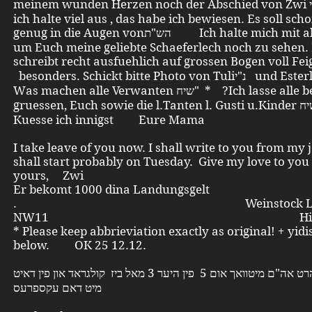
meinem wunden Herzen noch der Abschied von Zwi נ"י , aber
ich halte viel aus , das habe ich bewiesen. Es soll sch
genug in die Augen vonהש"ת Ich halte mich mit aller Gewalt
um Euch meine geliebte Schaeferlech noch zu sehen. 
schreibt recht ausfuehlich auf grossen Bogen voll Feiga
besonders. Schickt bitte Photo von Tuliנ"י und Esterl [T]. .
Was machen alle Verwanten שיח" * ?Ich lasse alle bestens
gruessen, Euch sowie die l.Tanten l. Gusti u.Kinder שיח" * .
Kuesse ich innigst Eure Mama
I take leave of you now. I shall write to you from my 
shall start probably on Tuesday. Give my love to you 
yours, Zwi
Er bekomt 1000 dina Landungsgelt
. Weinstock Lon
NW11 Hill Rise
* Please keep abbrieviation exactly as original! + yidi
below. OK 25 12.12.
צבי נ"י פאהרט אה"ם מיטוואך אום 5 פין היער 3 מאל ביז קולגראד און פין דאיט
מיט דאם עקספרעס