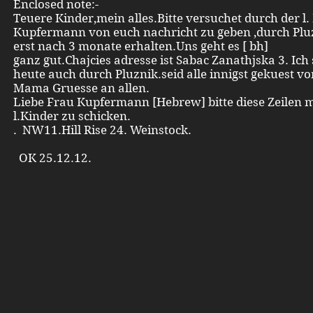
Enclosed note:-
Teuere Kinder,mein alles.Bitte versuchet durch der l.
Kupfermann von euch nachricht zu geben ,durch Plu
erst nach 3 monate erhalten.Uns geht es [ bh]
ganz gut.Chajcies adresse ist Sabac Zanathjska 3. Ich
heute auch durch Pluznik.seid alle innigst gekuest v
Mama Gruesse an allen.
Liebe Frau Kupfermann [Hebrew] bitte diese Zeilen 
l.Kinder zu schicken.
. NW11.Hill Rise 24. Weinstock.
OK 25.12.12.