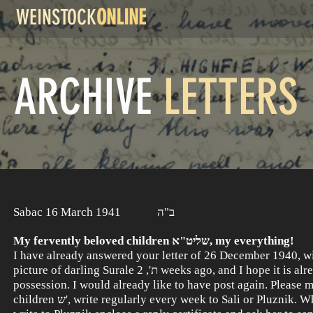
WEINSTOCK
ONLINE
ARCHIVE
LETTERS
Sabac 16 March 1941 ב"ה
My fervently beloved children שליט"א, my everything!
I have already answered your letter of 26 December 1940, wit
picture of darling Surale ת', 2 weeks ago, and I hope it is already in your
possession. I would already like to have post again. Please 
children ש', write regularly every week to Sali or Pluznik. When you