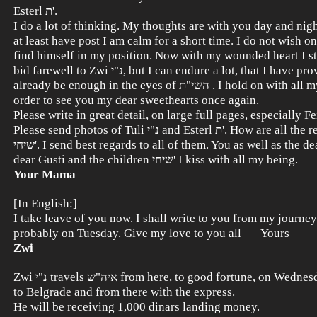
Esterl ת'.
I do a lot of thinking. My thoughts are with you day and ni
at least have post I am calm for a short time. I do not wish on any ש
find himself in my position. Now with my wounded heart I sti
bid farewell to Zwi נ"י, but I can endure a lot, that I have proved. Let it
already be enough in the eyes of השי"ת . I hold on with all my might in
order to see you my dear sweethearts once again.
Please write in great detail, on large full pages, especially Feigal
Please send photos of Tuli נ"י and Esterl ת'. How are all the relatives
שיחי'. I send best regards to all of them. You as well as the dear aunts,
dear Gusti and the children שיחי' I kiss with all my being.
Your Mama
[In English:]
I take leave of you now. I shall write to you from my journey. 
probably on Tuesday. Give my love to you all Yours
Zwi
Zwi נ"י travels איה"ש from here, to good fortune, on Wednesday at 5.30
to Belgrade and from there with the express.
He will be receiving 1,000 dinars landing money.