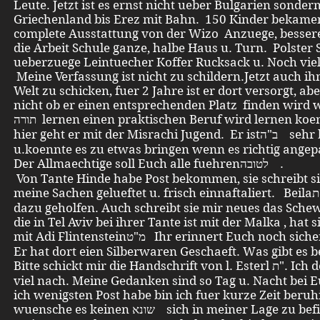
Leute. Jetzt ist es ernst nicht ueber Bulgarien sonde
Griechenland bis Erez mit Bahn. 150 Kinder bekame
complete Ausstattung von der Wizo Anzuege, bessere
die Arbeit Schule ganze, halbe Haus u. Turn. Polster
ueberzuege Leintuecher Koffer Rucksack u. Noch viel
Meine Verfassung ist nicht zu schildern.Jetzt auch ihn
Welt zu schicken, fuer 2 Jahre ist er dort versorgt, ab
nicht ob er einen entsprechenden Platz finden wird 
תורה lernen einen praktischen Beruf wird lernen koennen.. Von
hier geht er mit der Misrachi Jugend. Er istב"ה sehr begabt
u.koennte es zu etwas bringen wenn es richtig angep
Der Allmaechtige soll Euch alle fuehrenלטובה .
Von Tante Hinde habe Post bekommen, sie schreibt si
meine Sachen gelueftet u. frisch einnaftaliert. Beilaת" hat ihr
dazu geholfen. Auch schreibt sie mir neues das Sche
die in Tel Aviv bei ihrer Tante ist mit der Malka , hat 
mit Adi Flintensteinמ"ט Ihr erinnert Euch noch sicher auf ihn. .
Er hat dort eien Silberwaren Geschaeft. Was gibt es 
Bitte schickt mir die Handschrift von l. Esterl ת". Ich denke sehr
viel nach. Meine Gedanken sind so Tag u. Nacht bei 
ich wenigsten Post habe bin ich fuer kurze Zeit beruhi
wuensche es keinen שונא sich in meiner Lage zu befinden. Mit