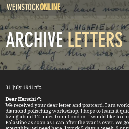
WEINSTOCK
ONLINE
ARCHIVE
LETTERS
31 July 1941ב"ה
Dear Herschi נ"י
We received your dear letter and postcard. I am work
diamond polisching workschop. I hope to learn it quic
living about 12 miles from London. I would like to co
Palastine as soon as I can after the war is over. We go
everything wi need here. I work 5 days a week, 9 our