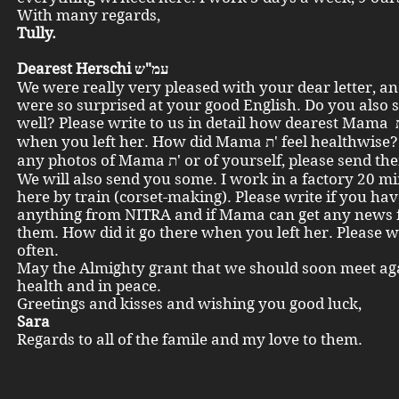
With many regards,
Tully.
Dearest Herschi עמ"ש
We were really very pleased with your dear letter, a
were so surprised at your good English. Do you also 
well? Please write to us in detail how dearest Mama ת'looked
when you left her. How did Mama ת' feel healthwise? Have you
any photos of Mama ת' or of yourself, please send them to me.
We will also send you some. I work in a factory 20 m
here by train (corset-making). Please write if you ha
anything from NITRA and if Mama can get any news
them. How did it go there when you left her. Please w
often.
May the Almighty grant that we should soon meet ag
health and in peace.
Greetings and kisses and wishing you good luck,
Sara
Regards to all of the famile and my love to them.