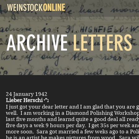
WEINSTOCK
ONLINE
ARCHIVE
LETTERS
24 January 1942
Lieber Herschi נ"י
I just got your dear letter and I am glad that you are 
well. I am working in a Diamond Polishing Workshop
last five months and learnd quite a good deal all read
five days a wek 9 hours per day. I get 35s per wek and
more soon. Sara got married a few weks ago to a Poli
he is an artist he makes pictures from wood. Sara wi