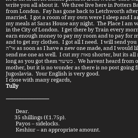
write you all about it. We three live here in Potters B
from London. Fay has gone back to Letchworth after
married. I got a room of my own were I sleep and I 
my meals at Saras House any night. The Place I am w
in the City of London. I get there by Train every mor
earn enough money to pay my room and to pay for 
and to get my clothes. I got all I need. I will send you
אי"ה as soon as I have a new one made, and I would like you to
send me one as well. I cut my פאות shorter, but its all right as
long as you got them כשיעור . We havent heard from our dear
mother, but it is no wonder as there is no post going 
Jugoslavia. Your English is very good.
I close with many regards,
Tully
----------------------------
Dear.
35 shillings (£1.75p).
Payos – sidelocks.
Keshiur – an appropriate amount.