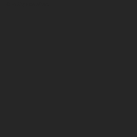
© 2018 by
Boaz Albert
.