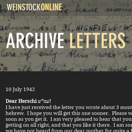
WEINSTOCK
ONLINE
ARCHIVE
LETTERS
10 July 1942
Dear Herschi עמ"ש!
I have just received the letter you wrote about 3 mon
hebrew. I hope you will get this one sooner. Please w
soon as you get it. I am very pleased to hear that you
getting on all right, and that you like it there. I am so
we have not heard from our dear mother for quite a 