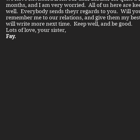
months, and I am very worried. All of us here are ke
well. Everybody sends theyr regards to you. Will yo
remember me to our relations, and give them my best
will write more next time. Keep well, and be good.
Lots of love, your sister,
Fay.