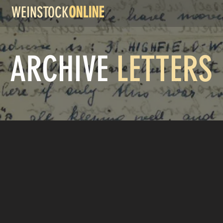
WEINSTOCK
ONLINE
ARCHIVE
LETTERS