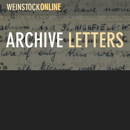
WEINSTOCK
ONLINE
ARCHIVE
LETTERS